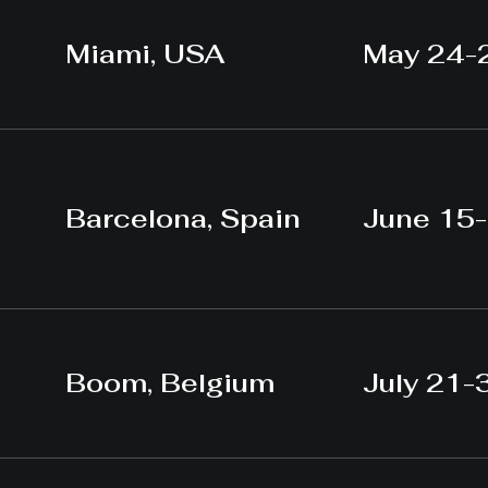
Miami, USA
May 24-
Barcelona, Spain
June 15
Boom, Belgium
July 21-