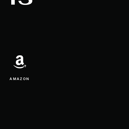
AMAZON