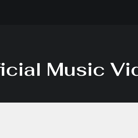
icial Music V