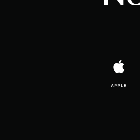
APPLE