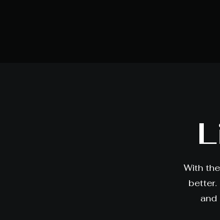
L
With the
better.
and 