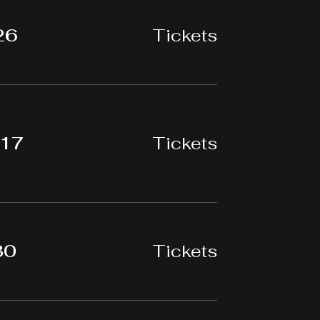
26
Tickets
-17
Tickets
30
Tickets