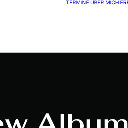
TERMINE
ÜBER MICH
ER
ew
Album