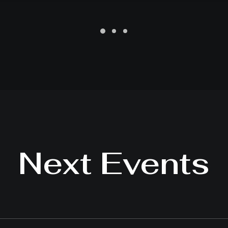
Next Events