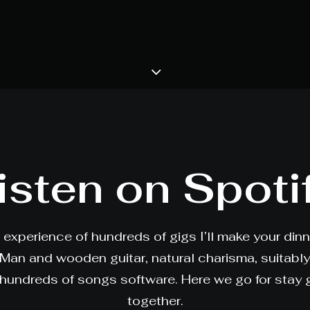
isten on Spoti
 experience of hundreds of gigs I’ll make your din
 Man and wooden guitar, natural charisma, suitabl
hundreds of songs software. Here we go for stay
together.