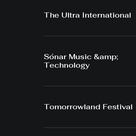
The Ultra International
Sónar Music &amp;
Technology
Tomorrowland Festival