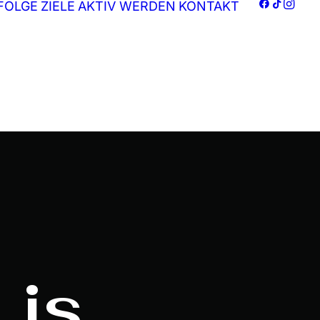
FOLGE
ZIELE
AKTIV WERDEN
KONTAKT
 is