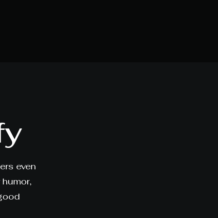
fy
ners even
y humor,
 good