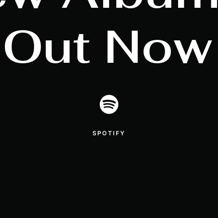
Out
Now
SPOTIFY