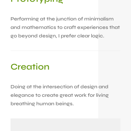
Performing at the junction of minimalism
and mathematics to craft experiences that
go beyond design, I prefer clear logic.
Creation
Doing at the intersection of design and
elegance to create great work for living
breathing human beings.