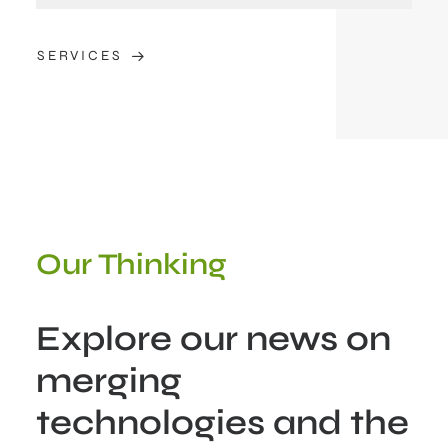
SERVICES
Our Thinking
Explore our news on
merging
technologies and the