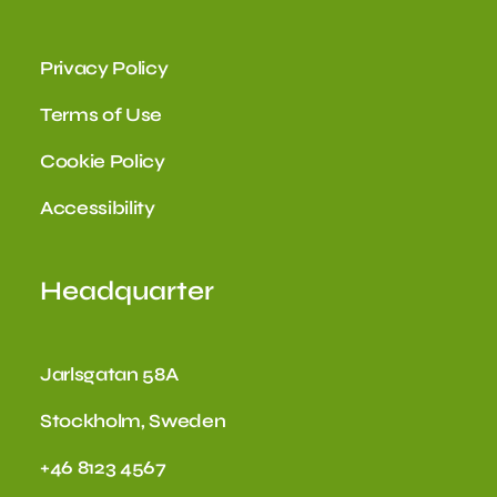
Privacy Policy
Terms of Use
Cookie Policy
Accessibility
Headquarter
Jarlsgatan 58A
Stockholm, Sweden
+46 8123 4567