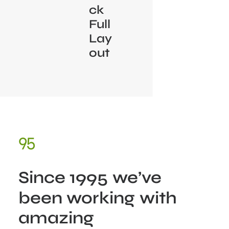
ck
Full
Lay
out
95
Since
1995
we’ve
been
working
with
amazing