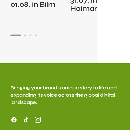
31.07. in
01.08. in Bilm
Haimar
Bringing your brand’s unique story to life and
expanding its voice across the global digital
landscape.