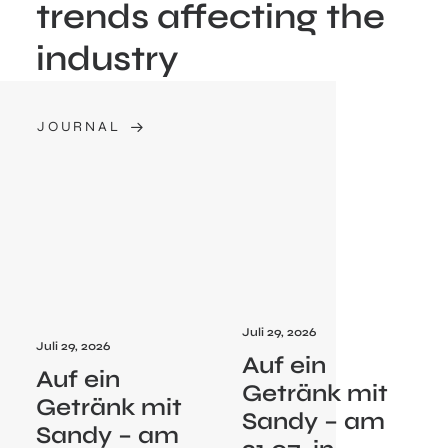
trends affecting the
industry
JOURNAL
Juli 29, 2026
Juli 29, 2026
Auf ein
Auf ein
Getränk mit
Getränk mit
Sandy – am
Sandy – am