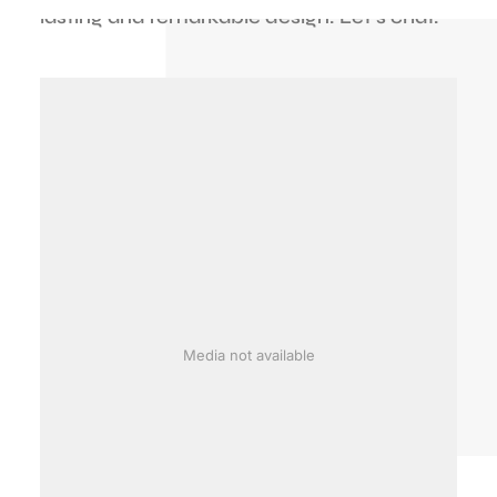
lasting
and
remarkable
design.
Let's
chat.
Media not available