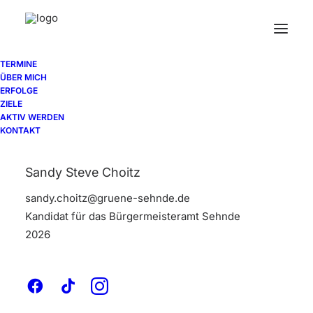
TERMINE
ÜBER MICH
ERFOLGE
A
branding
ZIELE
AKTIV WERDEN
KONTAKT
and
design
Sandy Steve Choitz
studio
sandy.choitz@gruene-sehnde.de
Kandidat für das Bürgermeisteramt Sehnde
2026
Surfer,
maker,
guitarist,
Saul
Bass
fan
and
AIGA
member.
Working
at
the
junction
of
beauty
and
elegance
to
create
strong,