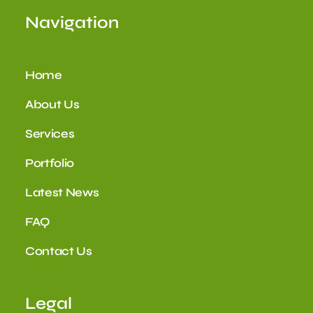
Navigation
Home
About Us
Services
Portfolio
Latest News
FAQ
Contact Us
Legal