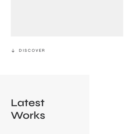
DISCOVER
Latest
Works