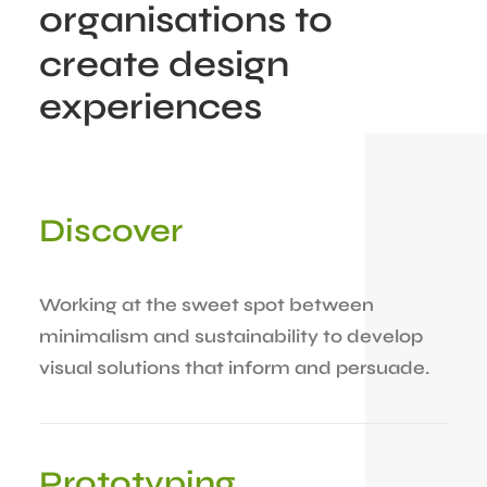
organisations
to
create
design
experiences
Discover
Working at the sweet spot between
minimalism and sustainability to develop
visual solutions that inform and persuade.
Prototyping