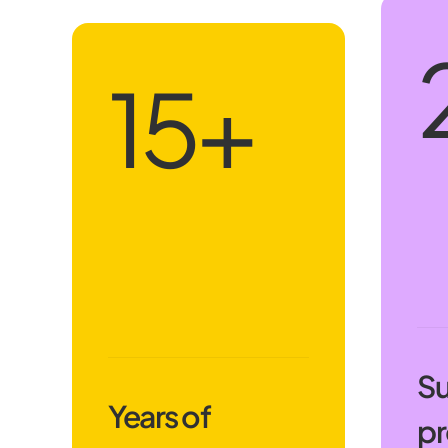
18
+
Su
Years of
pr