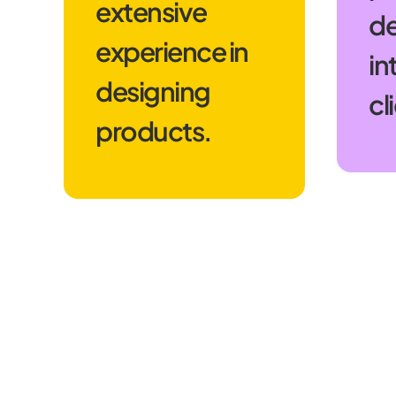
extensive
de
experience in
in
designing
cl
products.