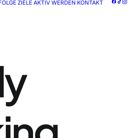
FOLGE
ZIELE
AKTIV WERDEN
KONTAKT
ly
king