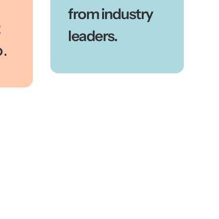
from industry
t
leaders.
o.