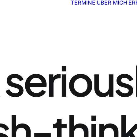
TERMINE
ÜBER MICH
ER
serious
sh-thin