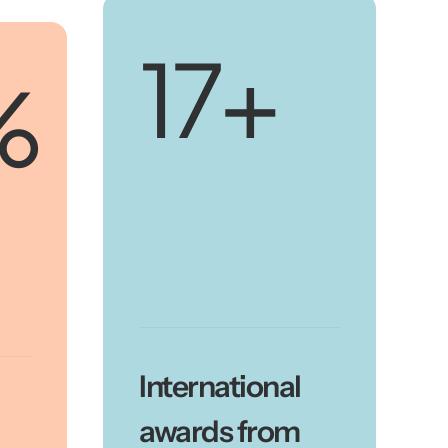
20
+
%
International
awards from