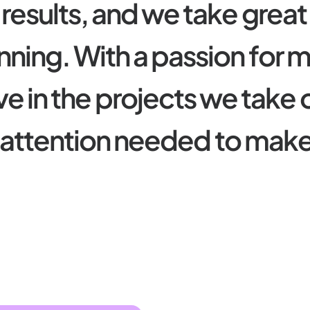
r
e
s
u
l
t
s
,
a
n
d
w
e
t
a
k
e
g
r
e
a
t
n
n
i
n
g
.
W
i
t
h
a
p
a
s
s
i
o
n
f
o
r
v
e
i
n
t
h
e
p
r
o
j
e
c
t
s
w
e
t
a
k
e
a
t
t
e
n
t
i
o
n
n
e
e
d
e
d
t
o
m
a
k