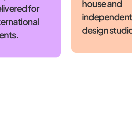
house and
livered for
independen
ternational
design studi
ients.