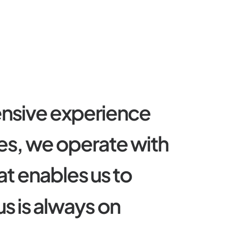
e
n
s
i
v
e
e
x
p
e
r
i
e
n
c
e
e
s
,
w
e
o
p
e
r
a
t
e
w
i
t
h
a
t
e
n
a
b
l
e
s
u
s
t
o
u
s
i
s
a
l
w
a
y
s
o
n