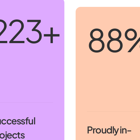
250
+
100
ccessful
Proudly in-
ojects