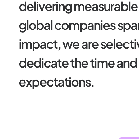
d
e
l
i
v
e
r
i
n
g
m
e
a
s
u
r
a
b
l
e
g
l
o
b
a
l
c
o
m
p
a
n
i
e
s
s
p
a
i
m
p
a
c
t
,
w
e
a
r
e
s
e
l
e
c
t
i
d
e
d
i
c
a
t
e
t
h
e
t
i
m
e
a
n
d
e
x
p
e
c
t
a
t
i
o
n
s
.