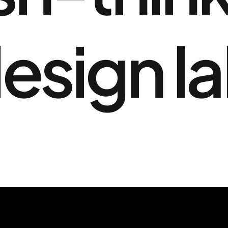
esign
l