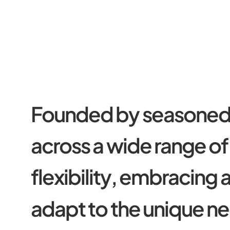
F
o
u
n
d
e
d
b
y
s
e
a
s
o
n
e
a
c
r
o
s
s
a
w
i
d
e
r
a
n
g
e
o
f
f
l
e
x
i
b
i
l
i
t
y
,
e
m
b
r
a
c
i
n
g
a
d
a
p
t
t
o
t
h
e
u
n
i
q
u
e
n
e