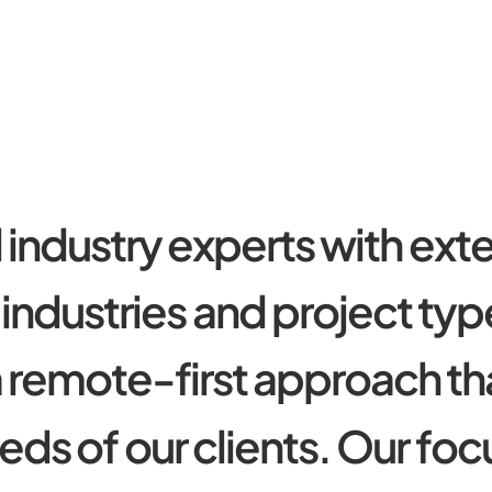
d
i
n
d
u
s
t
r
y
e
x
p
e
r
t
s
w
i
t
h
e
x
t
i
n
d
u
s
t
r
i
e
s
a
n
d
p
r
o
j
e
c
t
t
y
p
a
r
e
m
o
t
e
-
f
i
r
s
t
a
p
p
r
o
a
c
h
t
h
e
d
s
o
f
o
u
r
c
l
i
e
n
t
s
.
O
u
r
f
o
c