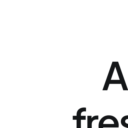
A
fre