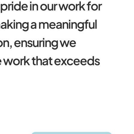
p
r
i
d
e
i
n
o
u
r
w
o
r
k
f
o
r
m
a
k
i
n
g
a
m
e
a
n
i
n
g
f
u
l
o
n
,
e
n
s
u
r
i
n
g
w
e
e
w
o
r
k
t
h
a
t
e
x
c
e
e
d
s