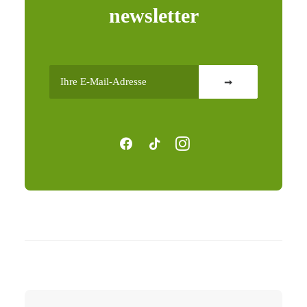
newsletter