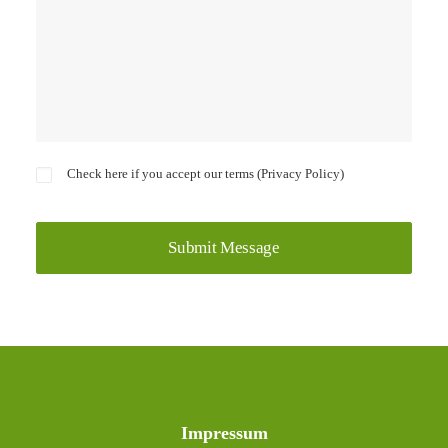
Check here if you accept our terms (
Privacy Policy
)
Impressum