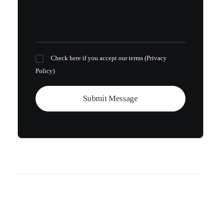
Check here if you accept our terms (
Privacy
Policy
)