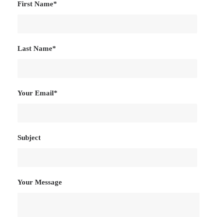
First Name*
Last Name*
Your Email*
Subject
Your Message