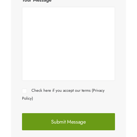
Your Message
Check here if you accept our terms (
Privacy
Policy
)