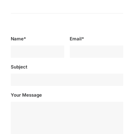
Name*
Email*
Subject
Your Message