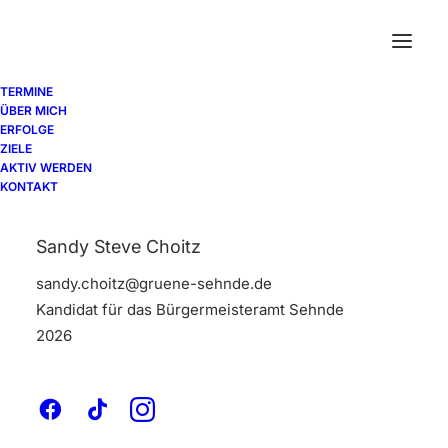
TERMINE
ÜBER MICH
ERFOLGE
ZIELE
AKTIV WERDEN
Contact Forms
KONTAKT
Sandy Steve Choitz
The Contact Form module lets you easily
sandy.choitz@gruene-sehnde.de
add your Contact Form 7 forms into any
Kandidat für das Bürgermeisteramt Sehnde
area of your page with different styling
2026
options.