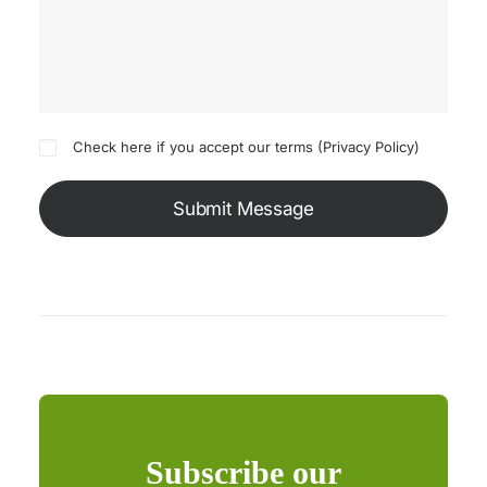
Check here if you accept our terms (
Privacy Policy
)
Subscribe our