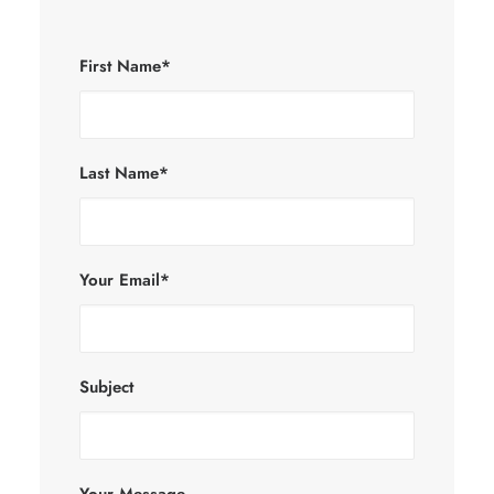
First Name*
Last Name*
Your Email*
Subject