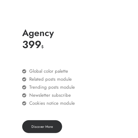
Agency
399
$
Global color palette
Related posts module
Trending posts module
Newsletter subscribe
Cookies notice module
Discover More