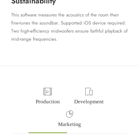
Sustainability
This software measures the acoustics of the room then
fine-tunes the soundbar. Supported iOS device required.
Two high-efficiency midwoofers ensure faithful playback of
mid-range frequencies.
Production
Development
Marketing