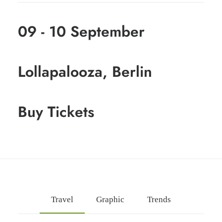
09 - 10 September
Lollapalooza, Berlin
Buy Tickets
Travel
Graphic
Trends