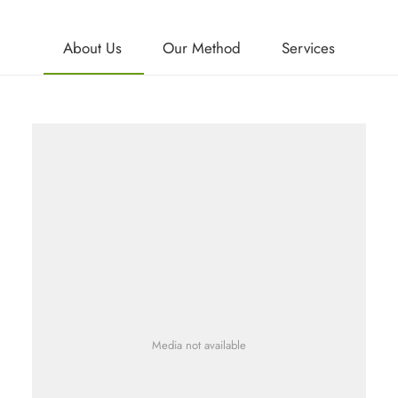
About Us
Our Method
Services
Media not available