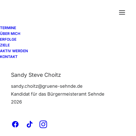
TERMINE
ÜBER MICH
ERFOLGE
ZIELE
AKTIV WERDEN
Horizontal Tabs
KONTAKT
Sandy Steve Choitz
Horizontal Tabs are perfect for displaying a
sandy.choitz@gruene-sehnde.de
bunch of organized information in a small
Kandidat für das Bürgermeisteramt Sehnde
area with a modern interface and different
2026
settings.