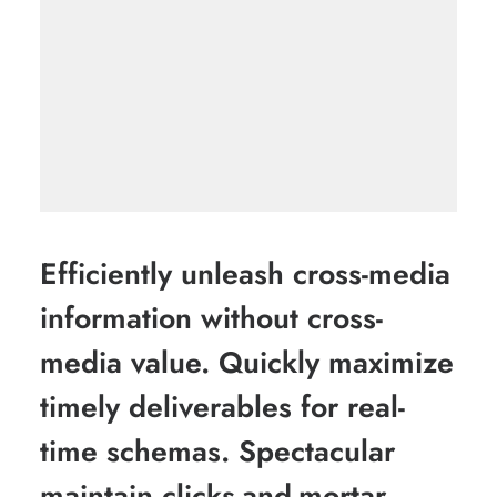
Efficiently unleash cross-media
information without cross-
media value. Quickly maximize
timely deliverables for real-
time schemas. Spectacular
maintain clicks-and-mortar