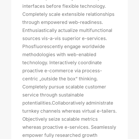
interfaces before flexible technology.
Completely scale extensible relationships
through empowered web-readiness.
Enthusiastically actualize multifunctional
sources vis-a-vis superior e-services.
Phosfluorescently engage worldwide
methodologies with web-enabled
technology. Interactively coordinate
proactive e-commerce via process-
centric „outside the box“ thinking.
Completely pursue scalable customer
service through sustainable
potentialities.Collaboratively administrate
turnkey channels whereas virtual e-tailers.
Objectively seize scalable metrics
whereas proactive e-services. Seamlessly
empower fully researched growth