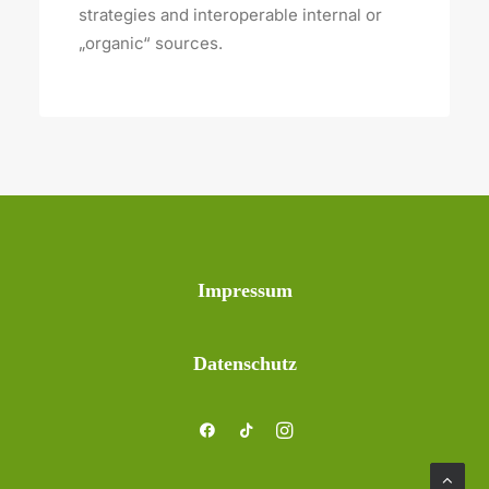
strategies and interoperable internal or
„organic“ sources.
Impressum
Datenschutz