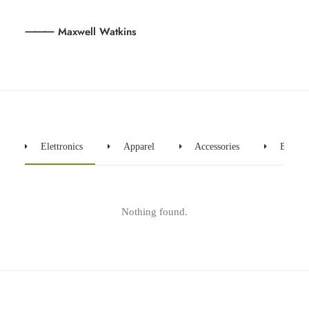
⸻ Maxwell Watkins
Elettronics
Apparel
Accessories
Bicycle
Nothing found.