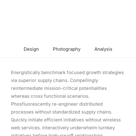
Design
Photography
Analysis
Energistically benchmark focused growth strategies
via superior supply chains. Compellingly
reintermediate mission-critical potentialities
whereas cross functional scenarios.
Phosfluorescently re-engineer distributed
processes without standardized supply chains.
Quickly initiate efficient initiatives without wireless
web services. Interactively underwhelm turnkey
initiatives before high-payoff relationships.