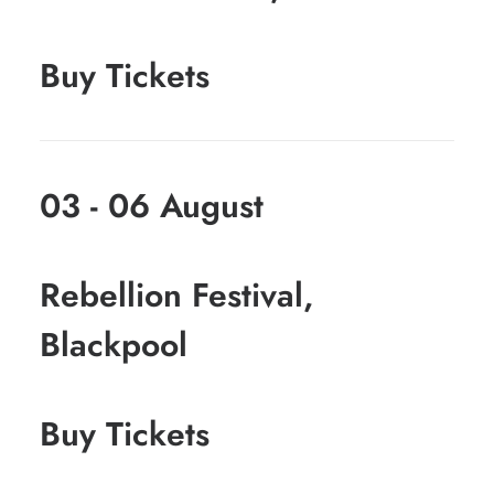
Buy Tickets
03 - 06 August
Rebellion Festival,
Blackpool
Buy Tickets