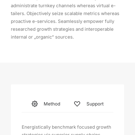
administrate turnkey channels whereas virtual e-
tailers. Objectively seize scalable metrics whereas
proactive e-services. Seamlessly empower fully
researched growth strategies and interoperable
internal or „organic“ sources.
Method
Support
Energistically benchmark focused growth
strategies via superior supply chains.