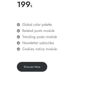
199
$
Global color palette
Related posts module
Trending posts module
Newsletter subscribe
Cookies notice module
Discover More