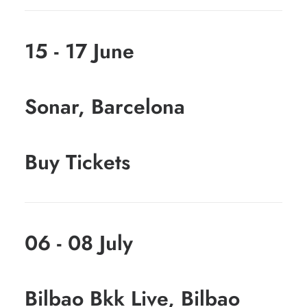
15 - 17 June
Sonar, Barcelona
Buy Tickets
06 - 08 July
Bilbao Bkk Live, Bilbao