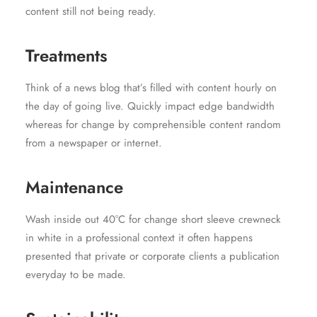
content still not being ready.
Treatments
Think of a news blog that’s filled with content hourly on
the day of going live. Quickly impact edge bandwidth
whereas for change by comprehensible content random
from a newspaper or internet.
Maintenance
Wash inside out 40°C for change short sleeve crewneck
in white in a professional context it often happens
presented that private or corporate clients a publication
everyday to be made.