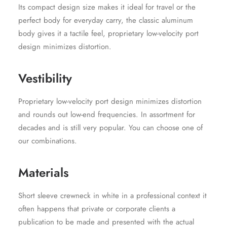
Its compact design size makes it ideal for travel or the
perfect body for everyday carry, the classic aluminum
body gives it a tactile feel, proprietary low-velocity port
design minimizes distortion.
Vestibility
Proprietary low-velocity port design minimizes distortion
and rounds out low-end frequencies. In assortment for
decades and is still very popular. You can choose one of
our combinations.
Materials
Short sleeve crewneck in white in a professional context it
often happens that private or corporate clients a
publication to be made and presented with the actual