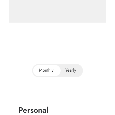
Monthly
Yearly
Personal