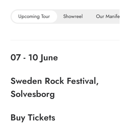
Upcoming Tour
Showreel
Our Manifesto
07 - 10 June
Sweden Rock Festival,
Solvesborg
Buy Tickets