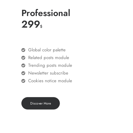
Professional
299
$
Global color palette
Related posts module
Trending posts module
Newsletter subscribe
Cookies notice module
Discover More