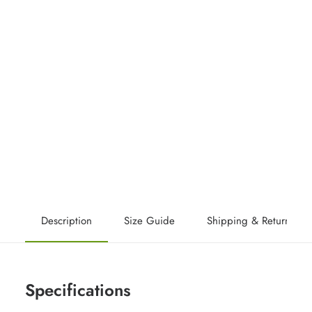
Description
Size Guide
Shipping & Returns
Specifications