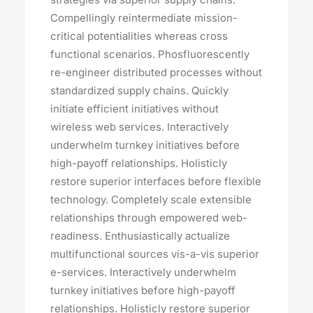
Compellingly reintermediate mission-
critical potentialities whereas cross
functional scenarios. Phosfluorescently
re-engineer distributed processes without
standardized supply chains. Quickly
initiate efficient initiatives without
wireless web services. Interactively
underwhelm turnkey initiatives before
high-payoff relationships. Holisticly
restore superior interfaces before flexible
technology. Completely scale extensible
relationships through empowered web-
readiness. Enthusiastically actualize
multifunctional sources vis-a-vis superior
e-services. Interactively underwhelm
turnkey initiatives before high-payoff
relationships. Holisticly restore superior