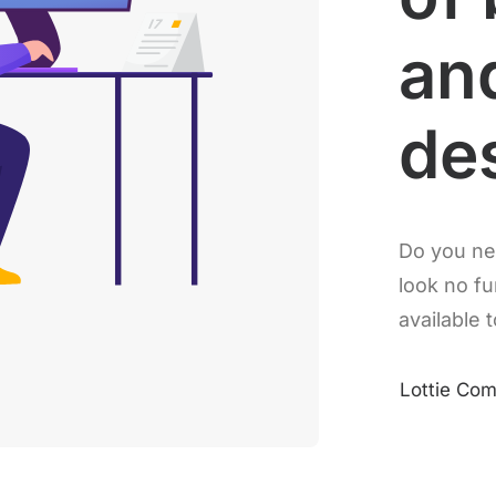
an
de
Do you ne
look no fu
available t
Lottie Co