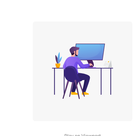
Play on Viewport