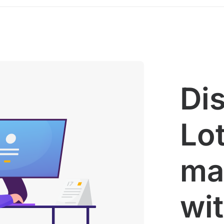
Di
Lot
ma
wi