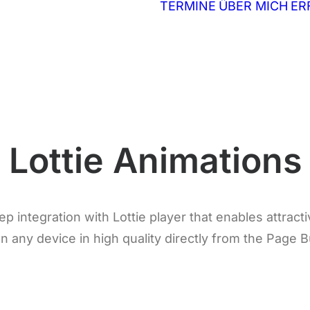
TERMINE
ÜBER MICH
ER
Lottie Animations
 integration with Lottie player that enables attract
n any device in high quality directly from the Page B