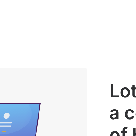
Lot
a 
of 