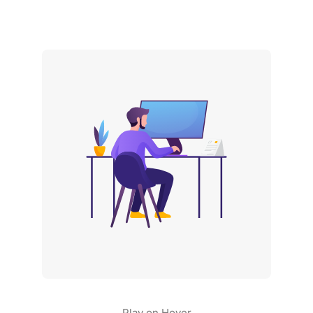
Play on Hover