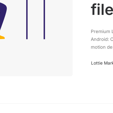
fil
Premium L
Android: 
motion de
Lottie Mar