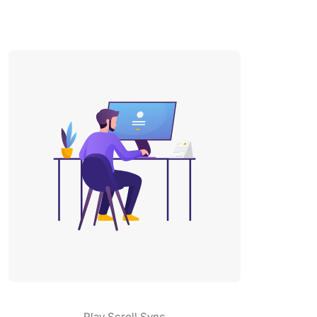
Play Scroll Sync