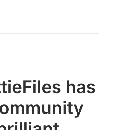
tieFiles has
community
brilliant