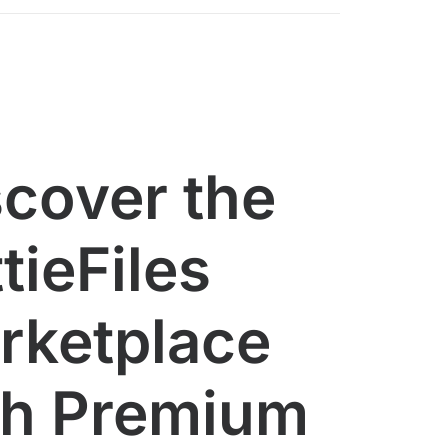
scover the
tieFiles
rketplace
th Premium