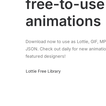
free-to-use
animations
Download now to use as Lottie, GIF, M
JSON. Check out daily for new animati
featured designers!
Lottie Free Library