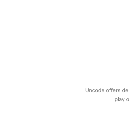
Uncode offers deep
play o