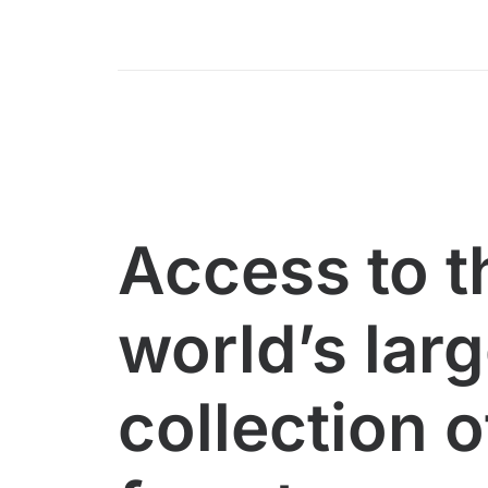
Access to t
world’s lar
collection o