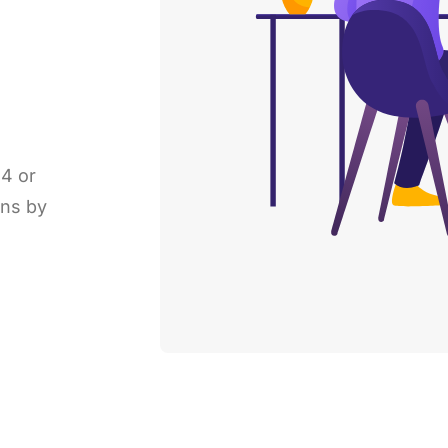
P4 or
ons by