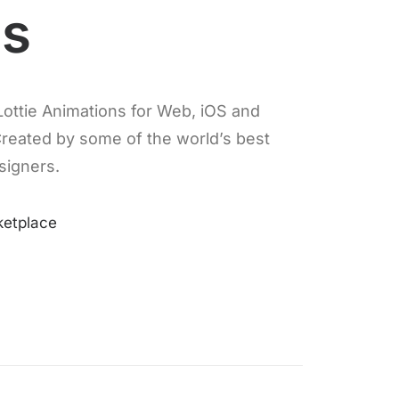
es
ottie Animations for Web, iOS and
Created by some of the world’s best
signers.
ketplace