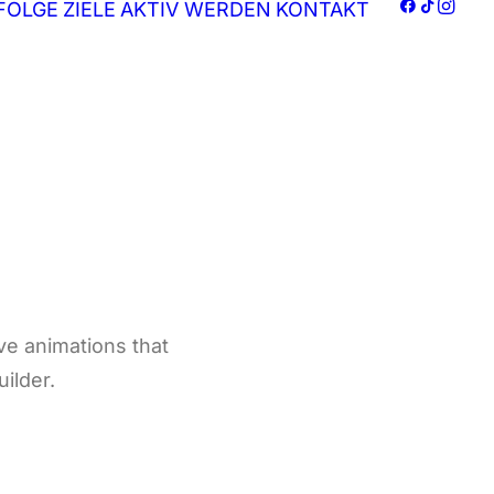
FOLGE
ZIELE
AKTIV WERDEN
KONTAKT
ive animations that
uilder.