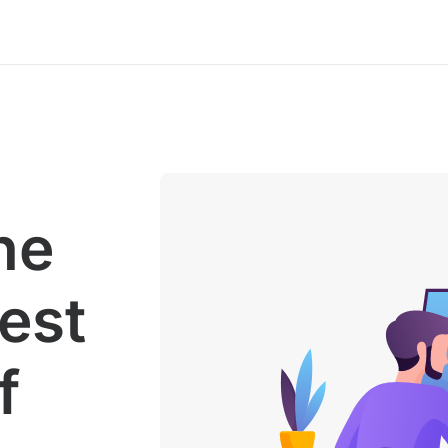
he
gest
f