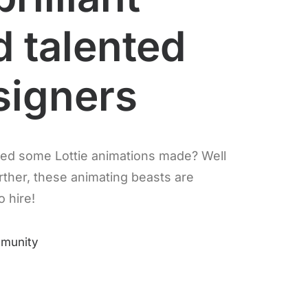
d talented
signers
ed some Lottie animations made? Well
rther, these animating beasts are
o hire!
mmunity