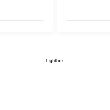
Lightbox