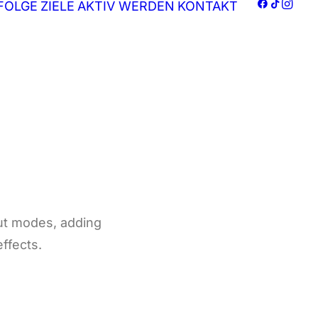
FOLGE
ZIELE
AKTIV WERDEN
KONTAKT
ut modes, adding
effects.