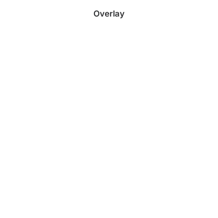
Overlay