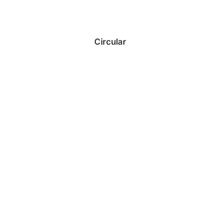
Circular