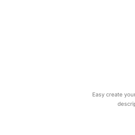
Easy create you
descrip