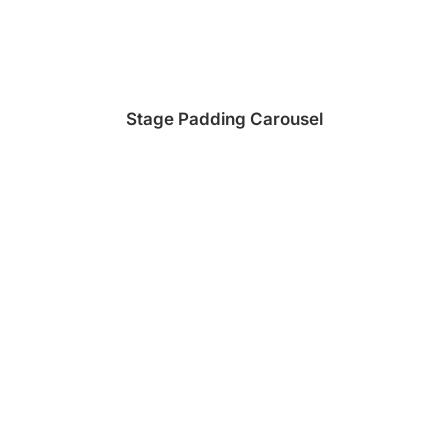
Stage Padding Carousel