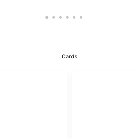
Cards