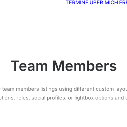
TERMINE
ÜBER MICH
ER
Team Members
r team members listings using different custom layo
tions, roles, social profiles, or lightbox options and 