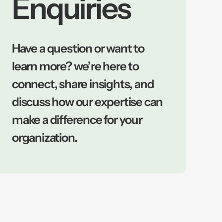
Enquiries
Have a question or want to
learn more? we’re here to
connect, share insights, and
discuss how our expertise can
make a difference for your
organization.