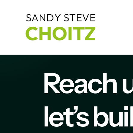
Reach 
let’s bu