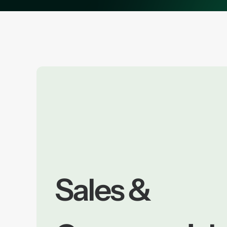
Sales &