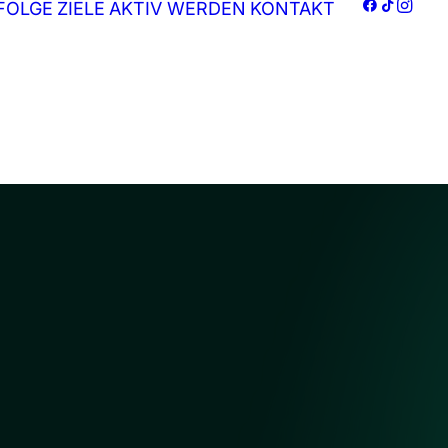
FOLGE
ZIELE
AKTIV WERDEN
KONTAKT