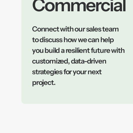
Commercial
Connect with our sales team
to discuss how we can help
you build a resilient future with
customized, data-driven
strategies for your next
project.