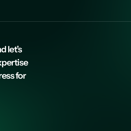
d let’s
xpertise
ress for