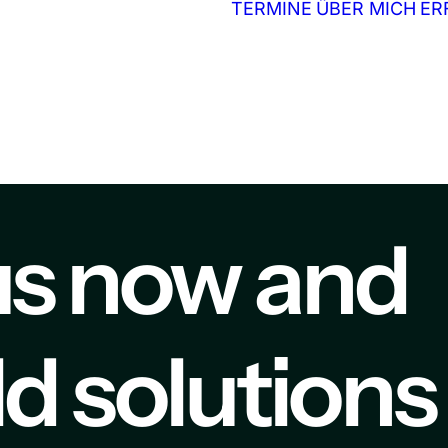
TERMINE
ÜBER MICH
ER
us now and
ild solutions