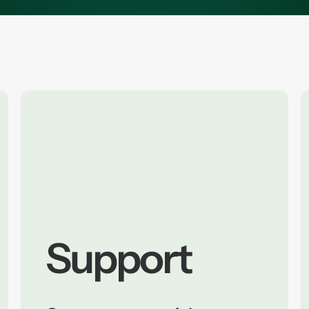
Support