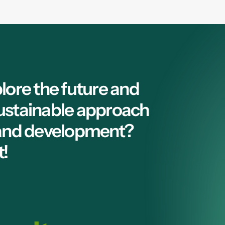
lore the future and
ustainable approach
 and development?
t!