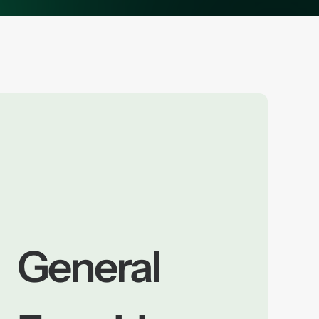
General