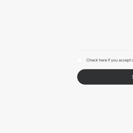
Check here if you accept 