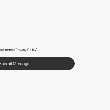
our terms (
Privacy Policy
)