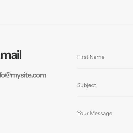
mail
nfo@mysite.com