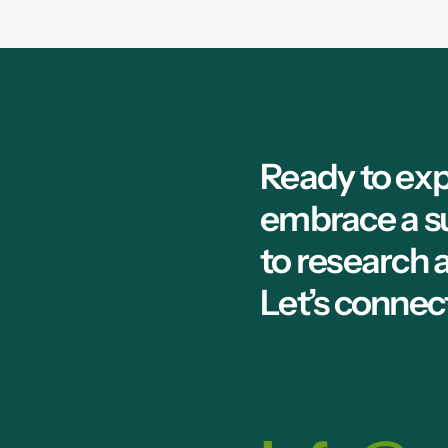
Ready to exp
embrace a s
to research
Let’s connec