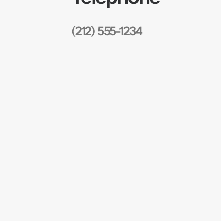
(212) 555-1234