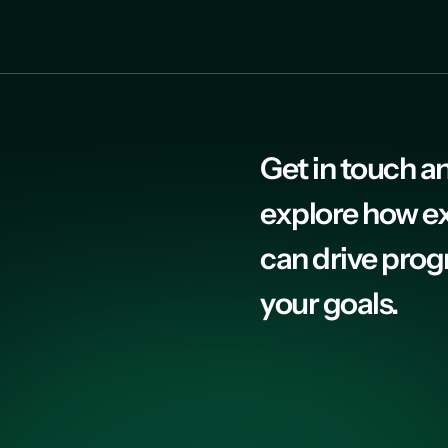
Get in touch an
explore how e
can drive prog
your goals.