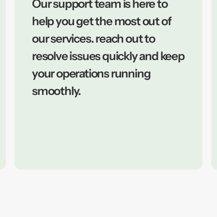
Our support team is here to
help you get the most out of
our services. reach out to
resolve issues quickly and keep
your operations running
smoothly.