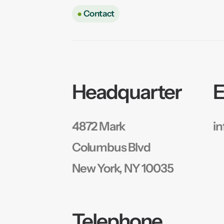
●
Contact
Headquarter
E
4872 Mark
i
Columbus Blvd
New York, NY 10035
Telephone