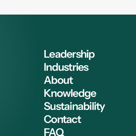
Leadership
Industries
About
Knowledge
Sustainability
Contact
FAQ