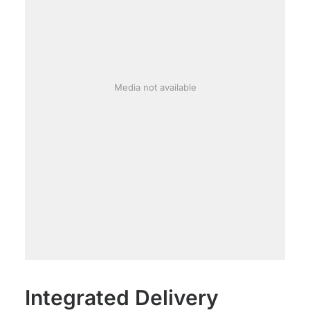
Media not available
Integrated Delivery