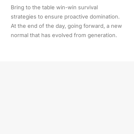
Bring to the table win-win survival
strategies to ensure proactive domination.
At the end of the day, going forward, a new
normal that has evolved from generation.