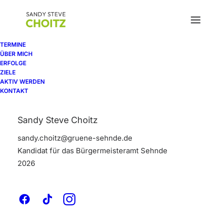
TERMINE
ÜBER MICH
ERFOLGE
Our commitment
ZIELE
AKTIV WERDEN
KONTAKT
to projects is the
Sandy Steve Choitz
heart of
our
sandy.choitz@gruene-sehnde.de
business
Kandidat für das Bürgermeisteramt Sehnde
2026
Bring to the table win-win