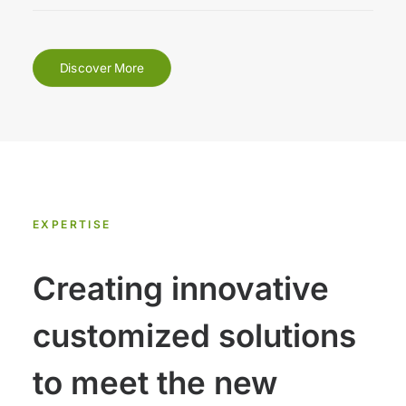
Discover More
EXPERTISE
Creating innovative
customized solutions
to meet the new