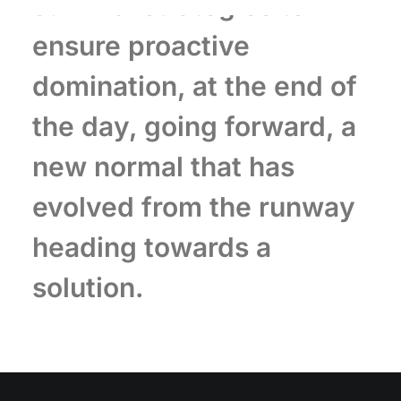
survival strategies to
ensure proactive
domination, at the end of
the day, going forward, a
new normal that has
evolved from the runway
heading towards a
solution.