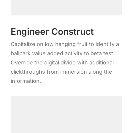
Engineer Construct
Capitalize on low hanging fruit to identify a
ballpark value added activity to beta test.
Override the digital divide with additional
clickthroughs from immersion along the
information.