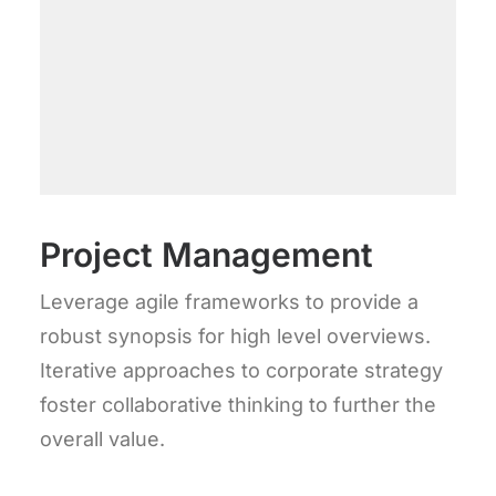
Project Management
Leverage agile frameworks to provide a
robust synopsis for high level overviews.
Iterative approaches to corporate strategy
foster collaborative thinking to further the
overall value.