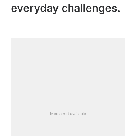
everyday challenges.
Media not available