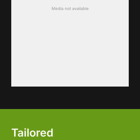
Media not available
Tailored