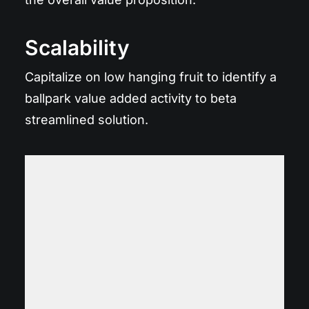
Scalability
Capitalize on low hanging fruit to identify a
ballpark value added activity to beta
streamlined solution.