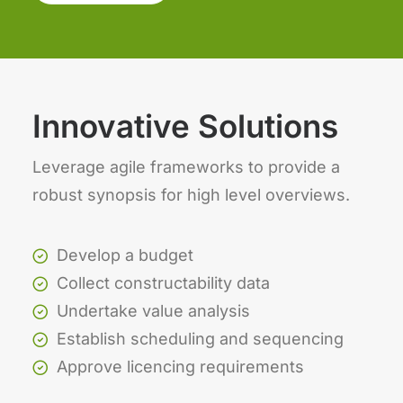
Innovative Solutions
Leverage agile frameworks to provide a
robust synopsis for high level overviews.
Develop a budget
Collect constructability data
Undertake value analysis
Establish scheduling and sequencing
Approve licencing requirements