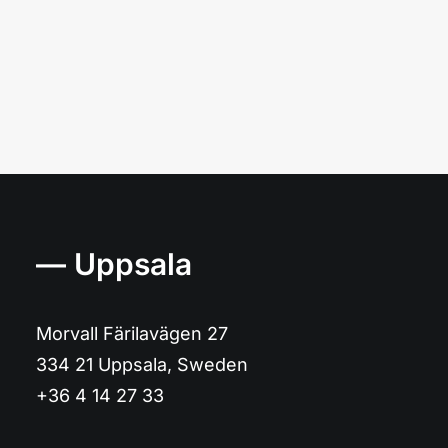
— Uppsala
Morvall Färilavägen 27
334 21 Uppsala, Sweden
+36 4 14 27 33