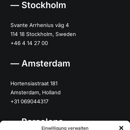
— Stockholm
Svante Arrhenius väg 4
114 18 Stockholm, Sweden
+46 4 14 27 00
— Amsterdam
Hortensiastraat 181
Amsterdam, Holland
+31 069044317
— Barcelona
Einwilligung verwalten