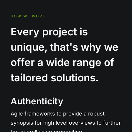
HOW WE WORK
Every project is
unique, that's why we
offer a wide range of
tailored solutions.
Authenticity
Agile frameworks to provide a robust
synopsis for high level overviews to further
the overall value proposition.