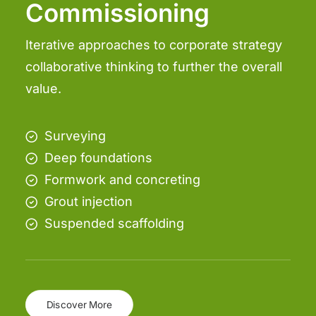
Commissioning
Iterative approaches to corporate strategy
collaborative thinking to further the overall
value.
Surveying
Deep foundations
Formwork and concreting
Grout injection
Suspended scaffolding
Discover More