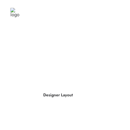
Designer Layout