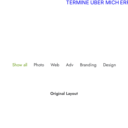
TERMINE
ÜBER MICH
ER
Show all
Photo
Web
Adv
Branding
Design
Original Layout