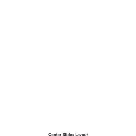
Center Slides Layout