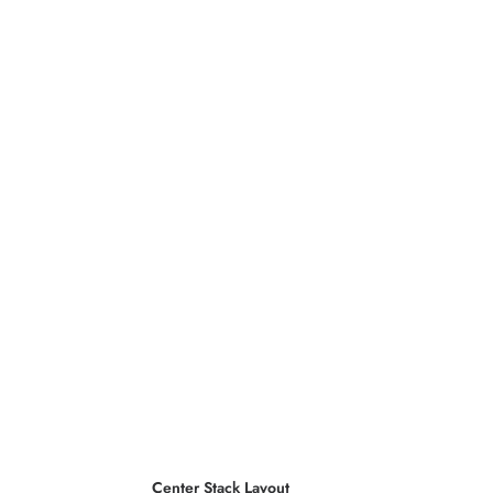
Center Stack Layout