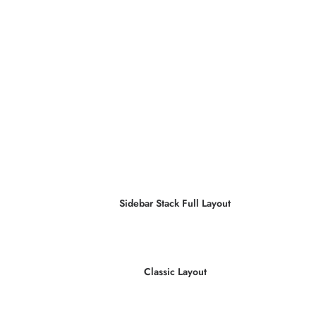
Sidebar Stack Full Layout
Classic Layout