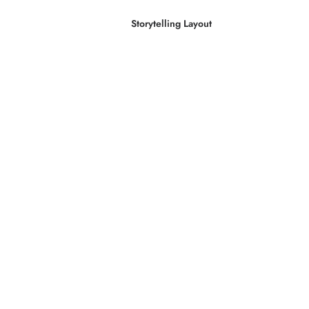
Storytelling Layout