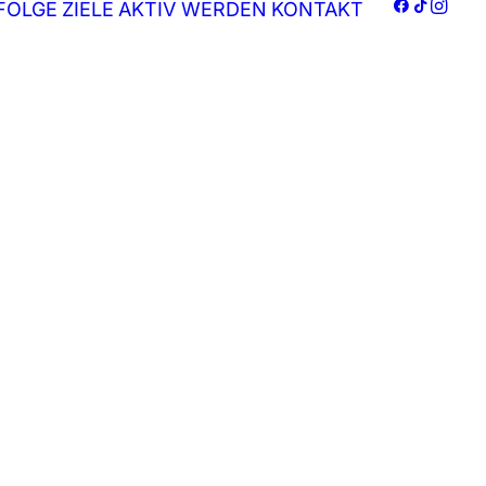
FOLGE
ZIELE
AKTIV WERDEN
KONTAKT