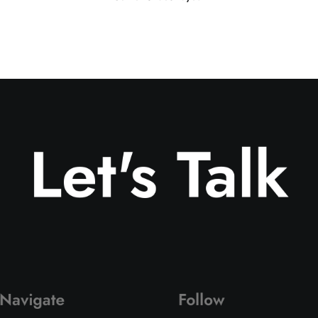
Let's Talk
Navigate
Follow