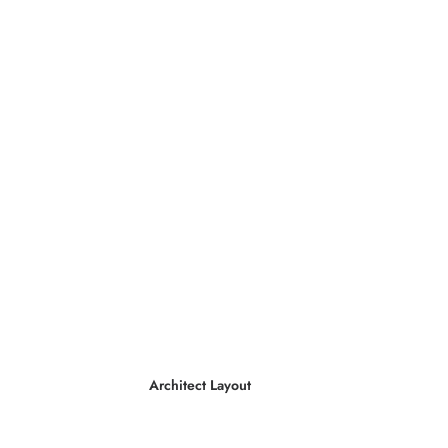
Architect Layout