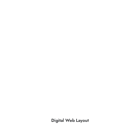
Digital Web Layout