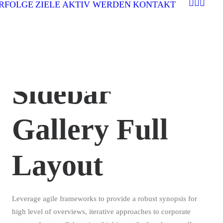
RFOLGE
ZIELE
AKTIV WERDEN
KONTAKT
Sidebar
Gallery Full
Layout
Leverage agile frameworks to provide a robust synopsis for
high level of overviews, iterative approaches to corporate