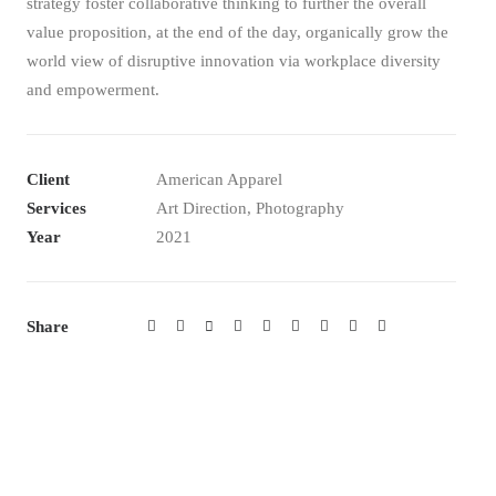
strategy foster collaborative thinking to further the overall
value proposition, at the end of the day, organically grow the
world view of disruptive innovation via workplace diversity
and empowerment.
Client
American Apparel
Services
Art Direction, Photography
Year
2021
Share