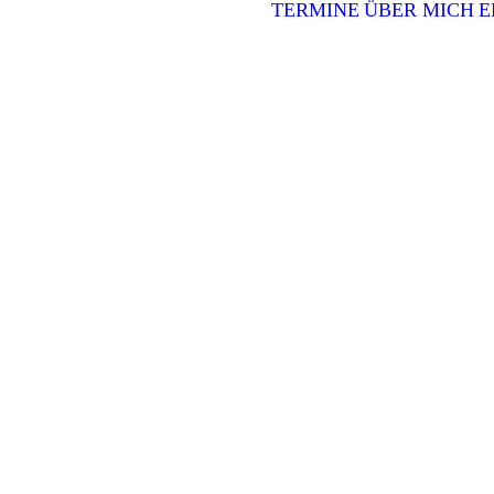
TERMINE
ÜBER MICH
E